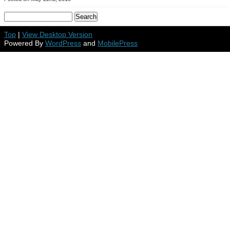
Top
|
View Desktop Version
Powered By
WordPress
and
MobilePress