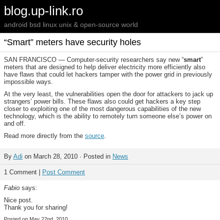
blog.up-link.ro
android bsd linux unix & open-source world
“Smart” meters have security holes
SAN FRANCISCO — Computer-security researchers say new “
smart
”
meters that are designed to help deliver electricity more efficiently also
have flaws that could let hackers tamper with the power grid in previously
impossible ways.
At the very least, the vulnerabilities open the door for attackers to jack up
strangers’ power bills. These flaws also could get hackers a key step
closer to exploiting one of the most dangerous capabilities of the new
technology, which is the ability to remotely turn someone else’s power on
and off.
Read more directly from the
source
.
By
Adi
on March 28, 2010 · Posted in
News
1 Comment |
Post Comment
Fabio
says:
Nice post.
Thank you for sharing!
Posted on May 22nd, 2010