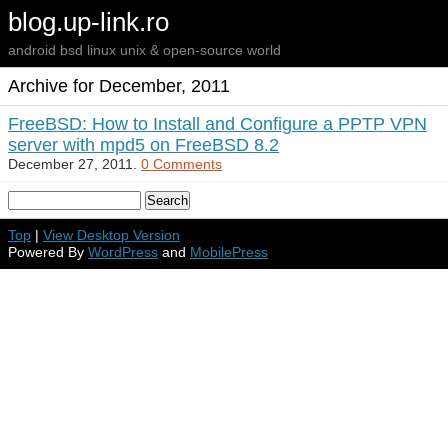
blog.up-link.ro
android bsd linux unix & open-source world
Archive for December, 2011
FreeBSD: How to Install and Configure a PPTP VPN
server with mpd5 on FreeBSD 8.2
December 27, 2011.
0 Comments
Top
|
View Desktop Version
Powered By
WordPress
and
MobilePress