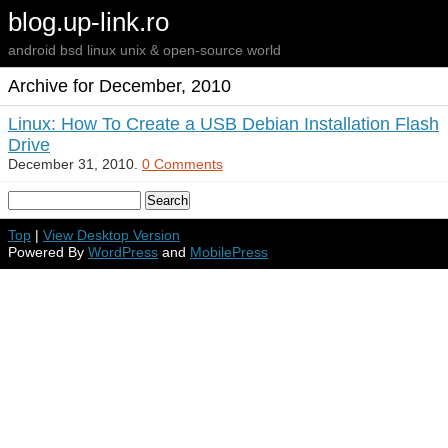
blog.up-link.ro
android bsd linux unix & open-source world
Archive for December, 2010
Linux: How To Create a USB Debian Installation Flash
Drive
December 31, 2010.
0 Comments
Top
|
View Desktop Version
Powered By
WordPress
and
MobilePress