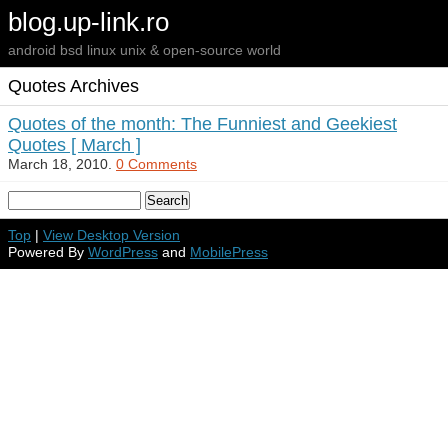
blog.up-link.ro
android bsd linux unix & open-source world
Quotes Archives
Quotes of the month: The Funniest and Geekiest
Quotes [ March ]
March 18, 2010.
0 Comments
Top
|
View Desktop Version
Powered By
WordPress
and
MobilePress