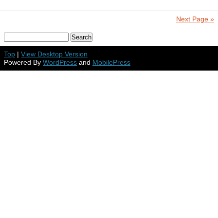
Next Page »
Top
|
View Desktop Version
Powered By
WordPress
and
MobilePress