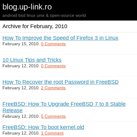
blog.up-link.ro
android bsd linux unix & open-source world
Archive for February, 2010
How To Improve the Speed of Firefox 3 in Linux
February 15, 2010.
0 Comments
10 Linux Tips and Tricks
February 12, 2010.
0 Comments
How To Recover the root Password in FreeBSD
February 12, 2010.
2 Comments
FreeBSD: How To Upgrade FreeBSD 7 to 8 Stable
Release
February 12, 2010.
5 Comments
FreeBSD: How To boot kernel.old
February 12, 2010.
1 Comment