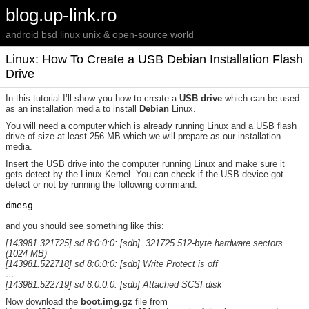
blog.up-link.ro
android bsd linux unix & open-source world
Linux: How To Create a USB Debian Installation Flash
Drive
In this tutorial I’ll show you how to create a
USB drive
which can be used
as an installation media to install
Debian
Linux.
You will need a computer which is already running Linux and a USB flash
drive of size at least 256 MB which we will prepare as our installation
media.
Insert the USB drive into the computer running Linux and make sure it
gets detect by the Linux Kernel. You can check if the USB device got
detect or not by running the following command:
and you should see something like this:
[143981.321725] sd 8:0:0:0: [sdb] .321725 512-byte hardware sectors
(1024 MB)
[143981.522718] sd 8:0:0:0: [sdb] Write Protect is off
….
[143981.522719] sd 8:0:0:0: [sdb] Attached SCSI disk
Now download the
boot.img.gz
file from