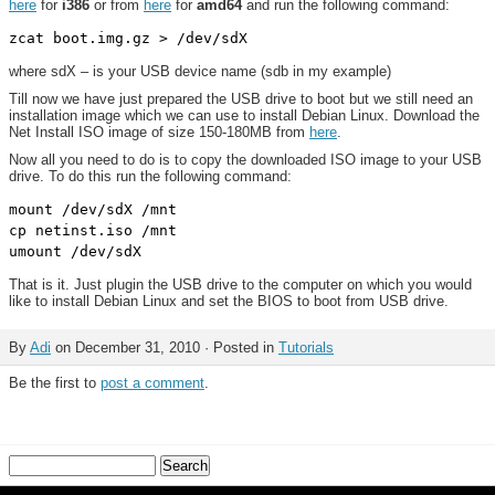
here
for
i386
or from
here
for
amd64
and run the following command:
where sdX – is your USB device name (sdb in my example)
Till now we have just prepared the USB drive to boot but we still need an
installation image which we can use to install Debian Linux. Download the
Net Install ISO image of size 150-180MB from
here
.
Now all you need to do is to copy the downloaded ISO image to your USB
drive. To do this run the following command:
mount /dev/sdX /mnt

cp netinst.iso /mnt

That is it. Just plugin the USB drive to the computer on which you would
like to install Debian Linux and set the BIOS to boot from USB drive.
By
Adi
on December 31, 2010 · Posted in
Tutorials
Be the first to
post a comment
.