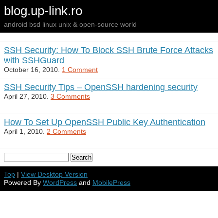
blog.up-link.ro
android bsd linux unix & open-source world
SSH Security: How To Block SSH Brute Force Attacks
with SSHGuard
October 16, 2010.
1 Comment
SSH Security Tips – OpenSSH hardening security
April 27, 2010.
3 Comments
How To Set Up OpenSSH Public Key Authentication
April 1, 2010.
2 Comments
Top
|
View Desktop Version
Powered By
WordPress
and
MobilePress