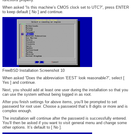
When asked “Is this machine’s CMOS clock set to UTC?”, press ENTER
to keep default [ No ] and continue.
FreeBSD Installation Screenshot 10
When asked “Does the abbreviation ‘EEST’ look reasonable?”, select [
Yes ] and continue.
Next, you should add at least one user during the installation so that you
can use the system without being logged in as root.
After you finish settings for above items, you’ll be prompted to set
password for root user. Choose a password that’s 8 digits or more and is
complex enough.
The installation will continue after the password is successfully entered.
You’ll then be asked if you want to visit general menu and change some
other options. It’s default to [ No ].