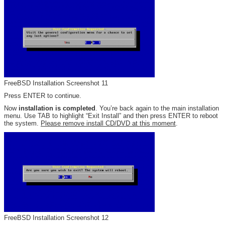
FreeBSD Installation Screenshot 11
Press ENTER to continue.
Now
installation is completed
. You’re back again to the main installation
menu. Use TAB to highlight “Exit Install” and then press ENTER to reboot
the system.
Please remove install CD/DVD at this moment
.
FreeBSD Installation Screenshot 12