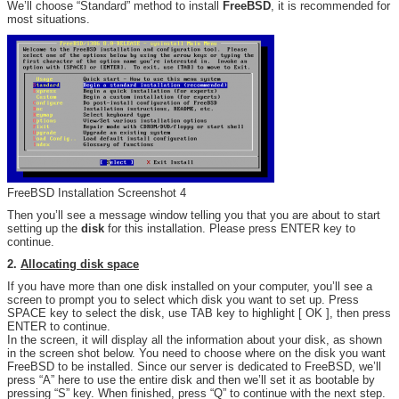
We’ll choose “Standard” method to install
FreeBSD
, it is recommended for
most situations.
FreeBSD Installation Screenshot 4
Then you’ll see a message window telling you that you are about to start
setting up the
disk
for this installation. Please press ENTER key to
continue.
2.
Allocating disk space
If you have more than one disk installed on your computer, you’ll see a
screen to prompt you to select which disk you want to set up. Press
SPACE key to select the disk, use TAB key to highlight [ OK ], then press
ENTER to continue.
In the screen, it will display all the information about your disk, as shown
in the screen shot below. You need to choose where on the disk you want
FreeBSD to be installed. Since our server is dedicated to FreeBSD, we’ll
press “A” here to use the entire disk and then we’ll set it as bootable by
pressing “S” key. When finished, press “Q” to continue with the next step.