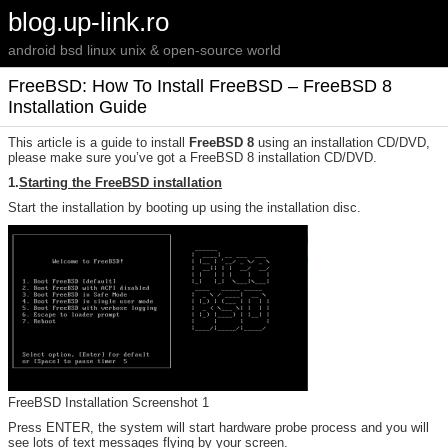
blog.up-link.ro
android bsd linux unix & open-source world
FreeBSD: How To Install FreeBSD – FreeBSD 8
Installation Guide
This article is a guide to install
FreeBSD 8
using an installation CD/DVD,
please make sure you’ve got a FreeBSD 8 installation CD/DVD.
1.
Starting the FreeBSD installation
Start the installation by booting up using the installation disc.
FreeBSD Installation Screenshot 1
Press ENTER, the system will start hardware probe process and you will
see lots of text messages flying by your screen.