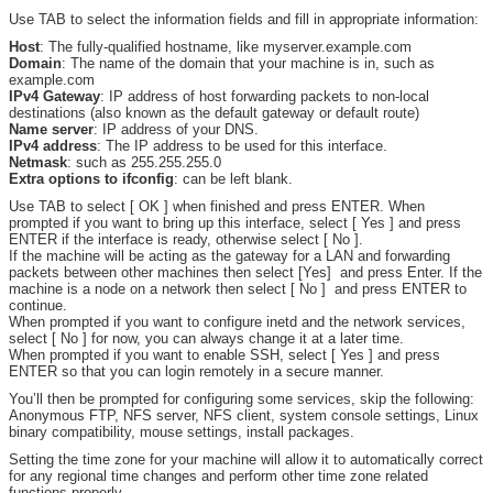
Use TAB to select the information fields and fill in appropriate information:
Host
: The fully-qualified hostname, like myserver.example.com
Domain
: The name of the domain that your machine is in, such as
example.com
IPv4 Gateway
: IP address of host forwarding packets to non-local
destinations (also known as the default gateway or default route)
Name server
: IP address of your DNS.
IPv4 address
: The IP address to be used for this interface.
Netmask
: such as 255.255.255.0
Extra options to ifconfig
: can be left blank.
Use TAB to select [ OK ] when finished and press ENTER. When
prompted if you want to bring up this interface, select [ Yes ] and press
ENTER if the interface is ready, otherwise select [ No ].
If the machine will be acting as the gateway for a LAN and forwarding
packets between other machines then select [Yes] and press Enter. If the
machine is a node on a network then select [ No ] and press ENTER to
continue.
When prompted if you want to configure inetd and the network services,
select [ No ] for now, you can always change it at a later time.
When prompted if you want to enable SSH, select [ Yes ] and press
ENTER so that you can login remotely in a secure manner.
You’ll then be prompted for configuring some services, skip the following:
Anonymous FTP, NFS server, NFS client, system console settings, Linux
binary compatibility, mouse settings, install packages.
Setting the time zone for your machine will allow it to automatically correct
for any regional time changes and perform other time zone related
functions properly.