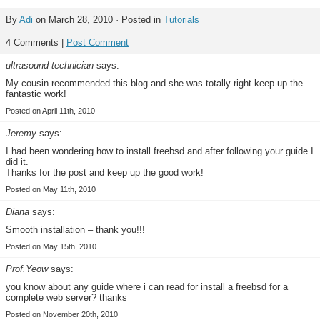
By
Adi
on March 28, 2010 · Posted in
Tutorials
4 Comments |
Post Comment
ultrasound technician
says:
My cousin recommended this blog and she was totally right keep up the
fantastic work!
Posted on April 11th, 2010
Jeremy
says:
I had been wondering how to install freebsd and after following your guide I
did it.
Thanks for the post and keep up the good work!
Posted on May 11th, 2010
Diana
says:
Smooth installation – thank you!!!
Posted on May 15th, 2010
Prof.Yeow
says:
you know about any guide where i can read for install a freebsd for a
complete web server? thanks
Posted on November 20th, 2010