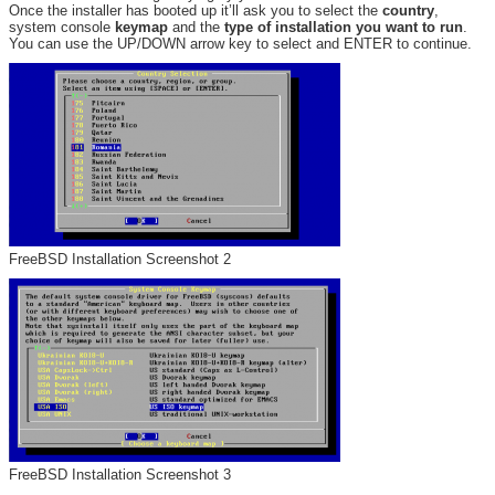
Once the installer has booted up it’ll ask you to select the
country
,
system console
keymap
and the
type of installation you want to run
.
You can use the UP/DOWN arrow key to select and ENTER to continue.
FreeBSD Installation Screenshot 2
FreeBSD Installation Screenshot 3