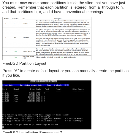
You must now create some partitions inside the slice that you have just
created. Remember that each partition is lettered, from a through to h,
and that partitions b, c, and d have conventional meanings.
FreeBSD Partition Layout
Press “A” to create default layout or you can manually create the partitions
if you like.
FreeBSD Installation Screenshot 7