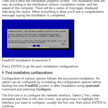
Then you’ll have the installation progress screen. The installation time will
vary according to the distribution chosen, installation media, and the
speed of the computer. There will be a series of messages displayed
indicating the status. When everything is done you’ll see a congratulation
message saying the installation is completed.
FreeBSD Installation Screenshot 9
Press ENTER to go the post installation configurations.
6.
Post installation configurations
Configuration of various options follows the successful installation. An
option can be configured by re-entering the configuration options before
booting the new
FreeBSD
system or after installation using
sysinstall
command and selecting
Configure
.
The first one is to configure the network interface. Select [ Yes ] when
prompted and then in the next screen, use arrow keys to highlight the
interface you want to configure, usually the first one, then press ENTER to
continue.