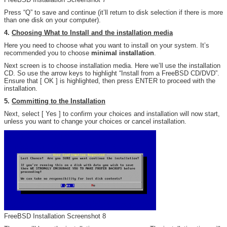
Press “Q” to save and continue (it’ll return to disk selection if there is more
than one disk on your computer).
4.
Choosing What to Install and the installation media
Here you need to choose what you want to install on your system. It’s
recommended you to choose
minimal installation
.
Next screen is to choose installation media. Here we’ll use the installation
CD. So use the arrow keys to highlight “Install from a FreeBSD CD/DVD”.
Ensure that [ OK ] is highlighted, then press ENTER to proceed with the
installation.
5.
Committing to the Installation
Next, select [ Yes ] to confirm your choices and installation will now start,
unless you want to change your choices or cancel installation.
FreeBSD Installation Screenshot 8