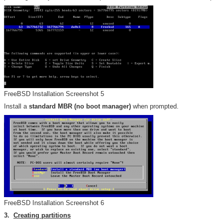
FreeBSD Installation Screenshot 5
Install a
standard MBR (no boot manager)
when prompted.
FreeBSD Installation Screenshot 6
3.
Creating partitions