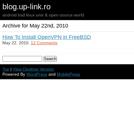
blog.up-link.ro
android bsd linux unix & open-source world
Archive for May 22nd, 2010
How To Install OpenVPN in FreeBSD
May 22, 2010.
12 Comments
Top
|
View Desktop Version
Powered By
WordPress
and
MobilePress