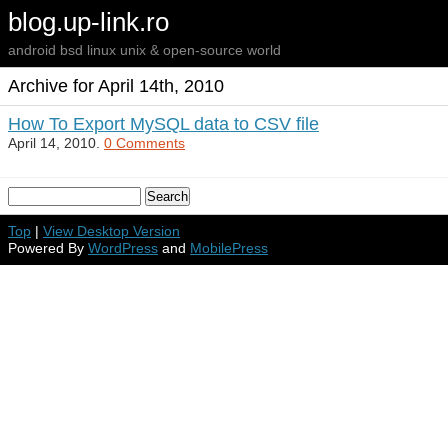
blog.up-link.ro
android bsd linux unix & open-source world
Archive for April 14th, 2010
How To Export MySQL data to CSV file
April 14, 2010.
0 Comments
Top
|
View Desktop Version
Powered By
WordPress
and
MobilePress