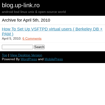
blog.up-link.ro
android bsd linux unix & open-source world
Archive for April 5th, 2010
How To Set Up VSFTPD virtual users ( Berkeley DB +
PAM )
April 5, 2010.
6 Comments
Top
|
View Desktop Version
Powered By
WordPress
and
MobilePress