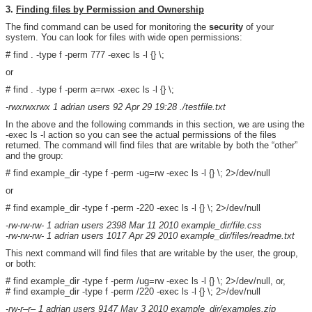
3.
Finding files by Permission and Ownership
The find command can be used for monitoring the
security
of your
system. You can look for files with wide open permissions:
# find . -type f -perm 777 -exec ls -l {} \;
or
# find . -type f -perm a=rwx -exec ls -l {} \;
-rwxrwxrwx 1 adrian users 92 Apr 29 19:28 ./testfile.txt
In the above and the following commands in this section, we are using the
-exec ls -l action so you can see the actual permissions of the files
returned. The command will find files that are writable by both the “other”
and the group:
# find example_dir -type f -perm -ug=rw -exec ls -l {} \; 2>/dev/null
or
# find example_dir -type f -perm -220 -exec ls -l {} \; 2>/dev/null
-rw-rw-rw- 1 adrian users 2398 Mar 11 2010 example_dir/file.css
-rw-rw-rw- 1 adrian users 1017 Apr 29 2010 example_dir/files/readme.txt
This next command will find files that are writable by the user, the group,
or both:
# find example_dir -type f -perm /ug=rw -exec ls -l {} \; 2>/dev/null, or,
# find example_dir -type f -perm /220 -exec ls -l {} \; 2>/dev/null
-rw-r–r– 1 adrian users 9147 May 3 2010 example_dir/examples.zip