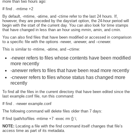
more than two hours ago:
# find . -mtime +2
By default, -mtime, -atime, and -ctime refer to the last 24 hours. If,
however, they are preceded by the daystart option, the 24-hour period will
begin with the start of the current day. You can also look for time stamps
that have changed in less than an hour using mmin, amin, and cmin.
You can also find files that have been modified or accessed in comparison
to a specific file with the options -newer, -anewer, and –cnewer.
This is similar to -mtime, -atime, and –ctime:
-newer refers to files whose contents have been modified
more recently
-anewer refers to files that have been read more recently
-cnewer refers to files whose status has changed more
recently
To find all the files in the current directory that have been edited since the
last example.conf file, run this command:
# find . -newer example.conf
The following command will delete files older than 7 days:
# find /path/to/files -mtime +7 -exec rm {} \;
NOTE:
Locating a file with the find command itself changes that file’s
access time as part of its metadata.