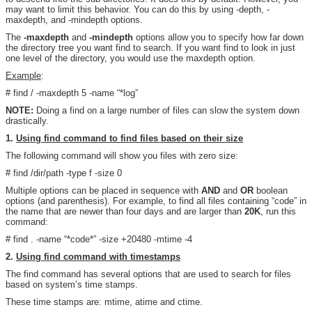
may want to limit this behavior. You can do this by using -depth, -
maxdepth, and -mindepth options.
The
-maxdepth
and
-mindepth
options allow you to specify how far down
the directory tree you want find to search. If you want find to look in just
one level of the directory, you would use the maxdepth option.
Example
:
# find / -maxdepth 5 -name “*log”
NOTE:
Doing a find on a large number of files can slow the system down
drastically.
1.
Using find command to find files based on their size
The following command will show you files with zero size:
# find /dir/path -type f -size 0
Multiple options can be placed in sequence with
AND
and
OR
boolean
options (and parenthesis). For example, to find all files containing “code” in
the name that are newer than four days and are larger than
20K
, run this
command:
# find . -name “*code*” -size +20480 -mtime -4
2.
Using find command with timestamps
The find command has several options that are used to search for files
based on system’s time stamps.
These time stamps are: mtime, atime and ctime.