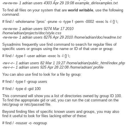
-rw-rw-rw- 1 adrian users 4303 Apr 29 19:08 example_dir/examples.txt
To find all files on your system that are
world writable
, use the following
command:
# find / -wholename ‘/proc’ -prune -o -type f -perm -0002 -exec ls -l {} \;
-rw-rw-rw- 1 adrian users 9274 Mar 17 2010
/home/adrian/projects/doc/style.css
-rw-rw-rw- 1 adrian users 8276 Apr 29 2010 /home/adrian/doc/readme.txt
Sysadmins frequently use find command to search for regular files of
specific users or groups using the name or ID of that user or group:
# find / -type f -user adrian -exec ls -l {} \;
-rw-r–r– 1 adrian users 82 Mar 1 19:27 /home/adrian/public_html/index.php
-rw-r–r– 1 adrian users 925 Apr 28 22:08 /home/adrian/.profile
You can also use find to look for a file by group:
# find / -type f -group users
# find / -type d -gid 100
This command will show you a list of directories owned by group ID 100.
To find the appropriate gid or uid, you can run the cat command on the
/etc/group or /etc/passwd file.
Beyond finding files of specific known users and groups, you may also
find it useful to look for files lacking either of these:
# find / -nouser -o -nogroup