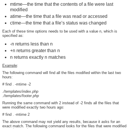
mtime—the time that the contents of a file were last
modified
atime—the time that a file was read or accessed
ctime—the time that a file’s status was changed
Each of these time options needs to be used with a value n, which is
specified as:
-n returns less than n
+n returns greater than n
n returns exactly n matches
Example
:
The following command will find all the files modified within the last two
hours:
# find . -mtime -2
./templates/index.php
./templates/footer.php
Running the same command with 2 instead of -2 finds all the files that
were modified exactly two hours ago:
# find . -mtime 2
The above command may not yield any results, because it asks for an
exact match. The following command looks for the files that were modified