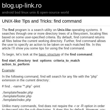
blog.up-link.ro
android bsd linux unix & open-source world
UNIX-like Tips and Tricks: find command
The
find
program is a search utility on
Unix-like
operating systems. It
searches through one or more directory trees of a filesystem, locating files
based on some user-specified criteria. By default, find command returns
all files below the current working directory. Further, find command allows
the user to specify an action to be taken on each matched file. In this
article I’ll show you some tips for using the find command.
To begin, let’s look at the
basic structure
of the
find command
:
find start_directory test options criteria_to_match
action_to_perform
Example
:
In the following command, find will search for any file with the “php”
extension in the current directory:
# find . -name “*.php” -print
./template/header.php
./template/footer.php
./template/index.php
Unlike many commands, find does not require the -r or -R option in order
to descend into the sub directories. It does this by default. However, you