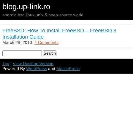
blog.up-link.ro
android bsd linux unix & open-source world
FreeBSD: How To Install FreeBSD – FreeBSD 8
Installation Guide
March 28, 2010.
4 Comments
Top
|
View Desktop Version
Powered By
WordPress
and
MobilePress