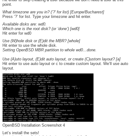
point.
What timezone are you in? (‘?’ for list) [Europe/Bucharest]
Press ‘?’ for list. Type your timezone and hit enter.
Available disks are: wd0.
Which one is the root disk? (or ‘done’) [wd0]
Hit enter for wd0
Use (W)hole disk or (E)dit the MBR? [whole]
Hit enter to use the whole disk.
Setting OpenBSD MBR partition to whole wd0…done.
Use (A)uto layout, (E)dit auto layout, or create (C)ustom layout? [a]
Hit enter to use auto layout or c to create custom layout. We’ll use auto
layout.
OpenBSD Installation Screenshot 4
Let’s install the sets!