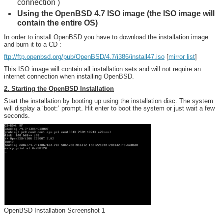
connection )
Using the OpenBSD 4.7 ISO image (the ISO image will
contain the entire OS)
In order to install OpenBSD you have to download the installation image
and burn it to a CD :
ftp://ftp.openbsd.org/pub/OpenBSD/4.7/i386/install47.iso
[
mirror list
]
This ISO image will contain all installation sets and will not require an
internet connection when installing OpenBSD.
2. Starting the OpenBSD Installation
Start the installation by booting up using the installation disc. The system
will display a ‘boot:’ prompt. Hit enter to boot the system or just wait a few
seconds.
OpenBSD Installation Screenshot 1