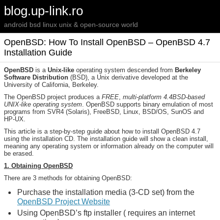
blog.up-link.ro
android bsd linux unix & open-source world
OpenBSD: How To Install OpenBSD – OpenBSD 4.7
Installation Guide
OpenBSD
is a
Unix-like
operating system descended from
Berkeley
Software Distribution
(BSD), a Unix derivative developed at the
University of California, Berkeley.
The OpenBSD project produces a
FREE
,
multi-platform 4.4BSD-based
UNIX-like operating system
. OpenBSD supports binary emulation of most
programs from SVR4 (Solaris), FreeBSD, Linux, BSD/OS, SunOS and
HP-UX.
This article is a step-by-step guide about how to install OpenBSD 4.7
using the installation CD. The installation guide will show a clean install,
meaning any operating system or information already on the computer will
be erased.
1. Obtaining OpenBSD
There are 3 methods for obtaining OpenBSD:
Purchase the installation media (3-CD set) from the
OpenBSD Project Website
Using OpenBSD’s ftp installer ( requires an internet