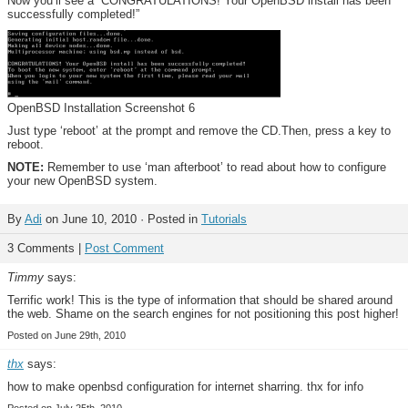
Now you’ll see a “CONGRATULATIONS! Your OpenBSD install has been
successfully completed!”
OpenBSD Installation Screenshot 6
Just type ‘reboot’ at the prompt and remove the CD.Then, press a key to
reboot.
NOTE:
Remember to use ‘man afterboot’ to read about how to configure
your new OpenBSD system.
By
Adi
on June 10, 2010 · Posted in
Tutorials
3 Comments |
Post Comment
Timmy
says:
Terrific work! This is the type of information that should be shared around
the web. Shame on the search engines for not positioning this post higher!
Posted on June 29th, 2010
thx
says:
how to make openbsd configuration for internet sharring. thx for info