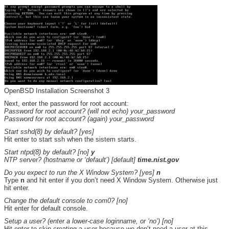
OpenBSD Installation Screenshot 3
Next, enter the password for root account:
Password for root account? (will not echo) your_password
Password for root account? (again) your_password
Start sshd(8) by default? [yes]
Hit enter to start ssh when the sistem starts.
Start ntpd(8) by default? [no]
y
NTP server? (hostname or ‘default’) [default]
time.nist.gov
Do you expect to run the X Window System? [yes]
n
Type
n
and hit enter if you don’t need X Window System. Otherwise just
hit enter.
Change the default console to com0? [no]
Hit enter for default console.
Setup a user? (enter a lower-case loginname, or ‘no’) [no]
Hit enter to skip creating a user because we don’t need a user at this