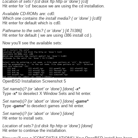
Location of sets? (cd disk ftp http or ‘done’) [cd]
Hit enter for ‘cd’ because we are using the cd installation.
Available CD-ROMs are: cd0.
Which one contains the install media? ( or ‘done’ ) [cd0]
Hit enter for default which is cd0.
Pathname to the sets? ( or ‘done’ ) [4.7/i386]
Hit enter for default ( we are using i386 install cd ).
Now you’ll see the available sets:
OpenBSD Installation Screenshot 5
Set name(s)? (or ‘abort’ or ‘done’) [done]
-x*
Type
-x*
to deselect X Window Sets and hit enter.
Set name(s)? (or ‘abort’ or ‘done’) [done]
-game*
Type
-game*
to deselect games and hit enter.
Set name(s)? (or ‘abort’ or ‘done’) [done]
Hit enter to install sets.
Location of sets? (cd disk ftp http or ‘done’) [done]
Hit enter to continue the installation.