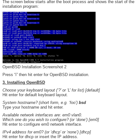
The screen below starts after the boot process and shows the start of the
installation program:
OpenBSD Installation Screenshot 2
Press “i” then hit enter for OpenBSD installation.
3. Installing OpenBSD
Choose your keyboard layout (‘?’ or ‘L’ for list) [default]
Hit enter for default keyboard layout.
System hostname? (short form, e.g. ‘foo’)
bsd
Type your hostname and hit enter.
Available network interfaces are: em0 vlan0.
Which one do you wish to configure? (or ‘done’) [em0]
Hit enter to configure em0 network interface.
IPv4 address for em0? (or ‘dhcp’ or ‘none’) [dhcp]
Hit enter for dhcp or insert the IP address.