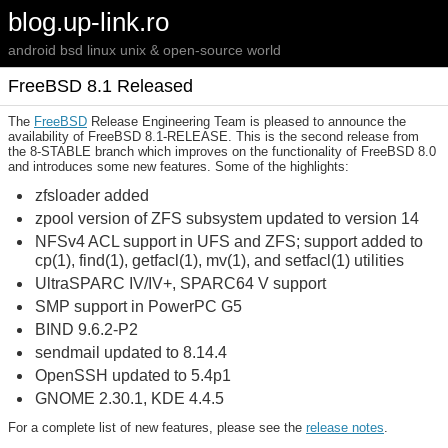
blog.up-link.ro
android bsd linux unix & open-source world
FreeBSD 8.1 Released
The
FreeBSD
Release Engineering Team is pleased to announce the
availability of FreeBSD 8.1-RELEASE. This is the second release from
the 8-STABLE branch which improves on the functionality of FreeBSD 8.0
and introduces some new features. Some of the highlights:
zfsloader added
zpool version of ZFS subsystem updated to version 14
NFSv4 ACL support in UFS and ZFS; support added to
cp(1), find(1), getfacl(1), mv(1), and setfacl(1) utilities
UltraSPARC IV/IV+, SPARC64 V support
SMP support in PowerPC G5
BIND 9.6.2-P2
sendmail updated to 8.14.4
OpenSSH updated to 5.4p1
GNOME 2.30.1, KDE 4.4.5
For a complete list of new features, please see the
release notes
.