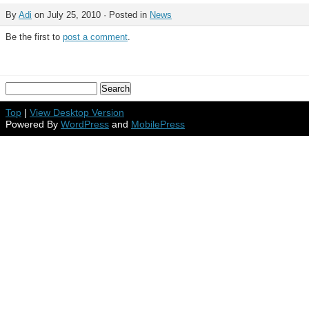
By
Adi
on July 25, 2010 · Posted in
News
Be the first to
post a comment
.
Top
|
View Desktop Version
Powered By
WordPress
and
MobilePress