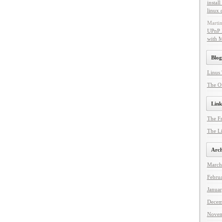
instal
linux 
Marti
UPnP 
with 
Blog
Linus 
The Of
Link
The F
The Li
Arch
March
Febru
Janua
Decem
Novem