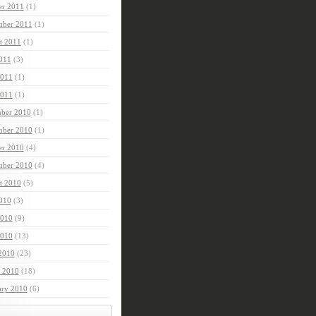
er 2011
(1)
mber 2011
(1)
t 2011
(1)
2011
(3)
2011
(1)
011
(1)
ber 2010
(1)
ber 2010
(1)
er 2010
(4)
mber 2010
(4)
t 2010
(5)
2010
(3)
2010
(9)
010
(13)
 2010
(23)
 2010
(18)
ary 2010
(6)