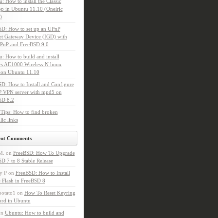
: How to install the Classic
p in Ubuntu 11.10 (Oneiric
)
SD: How to set up an UPnP
et Gateway Device (IGD) with
PnP and FreeBSD 9.0
: How to build and install
s AE1000 Wireless-N linux
 on Ubuntu 11.10
D: How to Install and Configure
P VPN server with mpd5 on
SD 8.2
Tips: How to find broken
ic links
ent Comments
M.
on
FreeBSD: How To Upgrade
D 7 to 8 Stable Release
y P
on
FreeBSD: How to Install
 Flash in FreeBSD 8
potato1
on
How To Reset Keyring
ord in Ubuntu
on
Ubuntu: How to build and