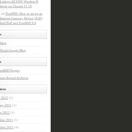
l Linksys AE1000 Wireless-N
driver on Ubuntu 11.10
n
on
FreeBSD: How to set up an
Internet Gateway Device (IGD)
MiniUPnP and FreeBSD 9.0
s
'blog
ficial Google Blog
s
reeBSD Project
nux Kernel Archives
ives
 2012
(1)
ary 2012
(1)
ry 2012
(1)
ber 2011
(1)
ber 2011
(4)