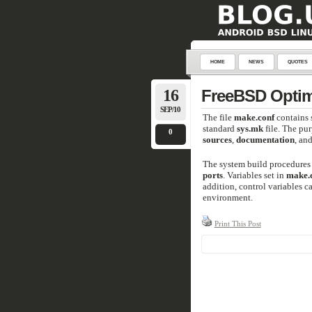
HOME
NEWS
QUOTES
16
FreeBSD Optimi
SEP/10
The file
make.conf
contains 
standard
sys.mk
file. The pu
0
sources
,
documentation
, an
The system build procedures 
ports
. Variables set in
make.
addition, control variables ca
environment.
Print This Post