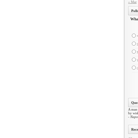
« Mar
Poll
What
Quot
A man 
by wish
- Napo
Rece