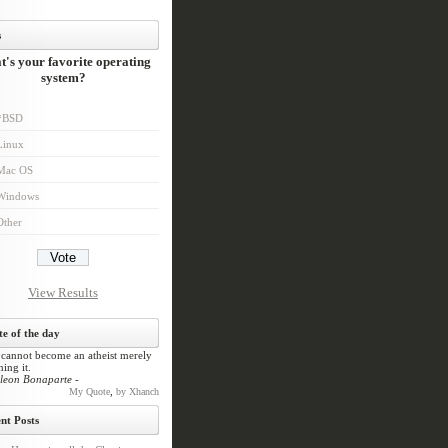
s
's your favorite operating
system?
*BSD
Linux
Mac OS
Windows
Other
View Results
e of the day
cannot become an atheist merely
ing it.
leon Bonaparte -
,
My Quote
by Xhanch
nt Posts