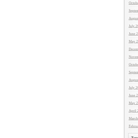
Octob
Septe
Augus
July 
June 
May 2
Decem
Novem
Octob
Septe
Augus
July 
June 
May 2
April
March
Febru
Tags