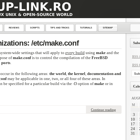
REVIEWS
SCRIPTS
TIPS AND TRICKS
TUTORIALS
SITEMAP
zations: /etc/make.conf
Subs
system-wide settings that will apply to
every build
using
make
and the
RSS A
rpose of
make.conf
is to control the compilation of the
FreeBSD
d
ports
.
RSS 
occur in the following areas:
the world
,
the kernel
,
documentation and
conf
may be applicable in one, two, or all four of these areas. In
n be specified for a particular build via the -D option of
make
or in
Cale
AUGU
M
Continue reading
3
10
17
24
31