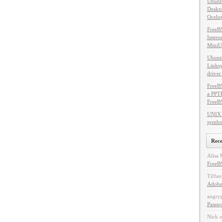
Ubuntu
Deskto
Ocelot
FreeB
Intern
MiniU
Ubuntu
Linksy
driver
FreeBS
a PPT
FreeB
UNIX 
symbol
Rec
Alisa 
FreeBS
Tiffan
Adobe
angry
Passw
Nick