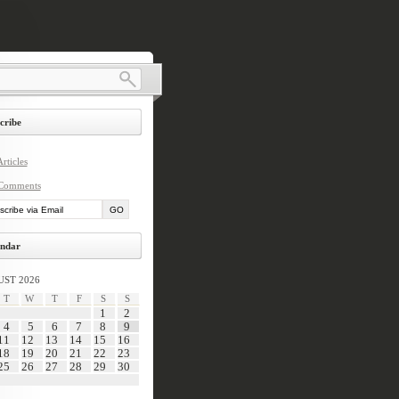
cribe
rticles
Comments
ndar
ST 2026
T
W
T
F
S
S
1
2
4
5
6
7
8
9
11
12
13
14
15
16
18
19
20
21
22
23
25
26
27
28
29
30