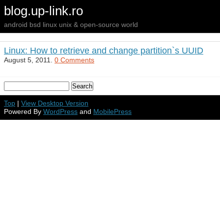
blog.up-link.ro
android bsd linux unix & open-source world
Linux: How to retrieve and change partition`s UUID
August 5, 2011.
0 Comments
Top
|
View Desktop Version
Powered By
WordPress
and
MobilePress