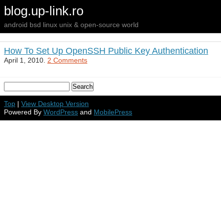
blog.up-link.ro
android bsd linux unix & open-source world
How To Set Up OpenSSH Public Key Authentication
April 1, 2010.
2 Comments
Top
|
View Desktop Version
Powered By
WordPress
and
MobilePress