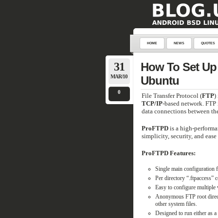
HOME
NEWS
QUOTES
31
How To Set Up 
MAR/10
Ubuntu
0
File Transfer Protocol (
FTP
)
TCP/IP
-based network. FTP i
data connections between the 
ProFTPD
is a high-performa
simplicity, security, and ease
ProFTPD Features:
Single main configuration fi
Per directory “.ftpaccess” c
Easy to configure multiple
Anonymous FTP root director
other system files.
Designed to run either as a