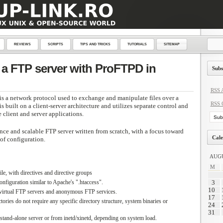
REVIEWS
SCRIPTS
TIPS AND TRICKS
TUTORIALS
SITEMAP
a FTP server with ProFTPD in
Subs
RSS A
 is a network protocol used to exchange and manipulate files over a
RSS 
s built on a client-server architecture and utilizes separate control and
client and server applications.
nce and scalable FTP server written from scratch, with a focus toward
Cale
 of configuration.
AUGU
M
le, with directives and directive groups
onfiguration similar to Apache's ".htaccess".
3
10
 virtual FTP servers and anonymous FTP services.
17
ies do not require any specific directory structure, system binaries or
24
31
 stand-alone server or from inetd/xinetd, depending on system load.