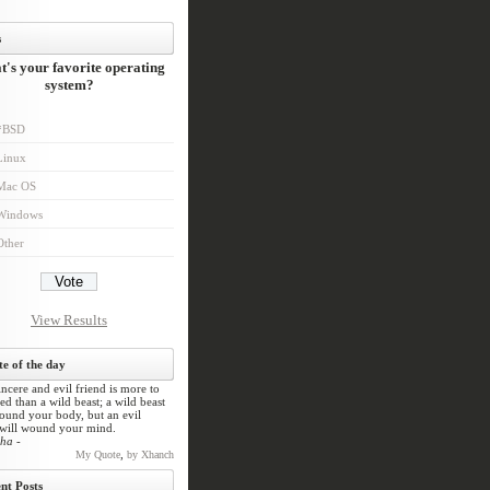
s
's your favorite operating
system?
*BSD
Linux
Mac OS
Windows
Other
View Results
e of the day
ncere and evil friend is more to
ed than a wild beast; a wild beast
und your body, but an evil
 will wound your mind.
ha -
,
My Quote
by Xhanch
nt Posts