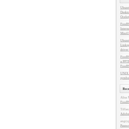
Ubuntu
Deskto
Ocelot
FreeB
Intern
MiniU
Ubuntu
Linksy
driver
FreeBS
a PPT
FreeB
UNIX 
symbol
Rec
Alisa 
FreeBS
Tiffan
Adobe
angry
Passw