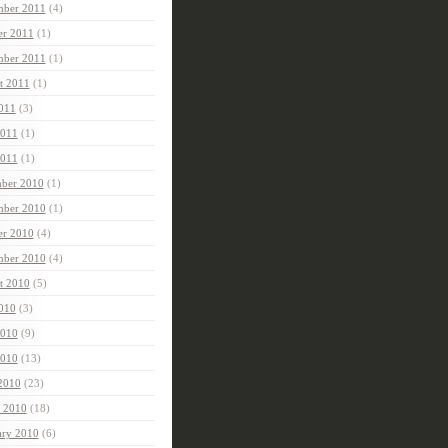
ber 2011
(4)
er 2011
(1)
mber 2011
(1)
t 2011
(1)
2011
(3)
2011
(1)
011
(1)
ber 2010
(1)
ber 2010
(1)
er 2010
(4)
mber 2010
(4)
t 2010
(5)
2010
(3)
2010
(9)
010
(13)
 2010
(23)
 2010
(18)
ary 2010
(6)