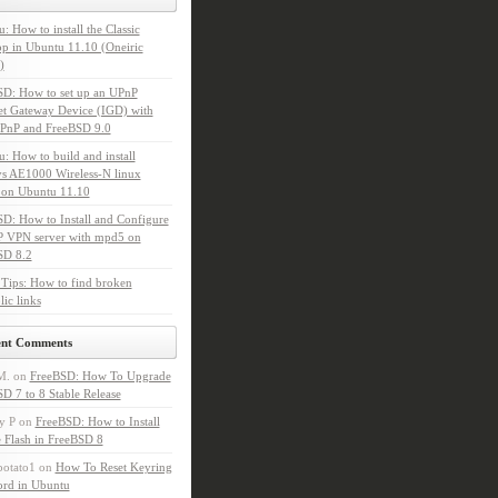
: How to install the Classic
p in Ubuntu 11.10 (Oneiric
)
SD: How to set up an UPnP
et Gateway Device (IGD) with
PnP and FreeBSD 9.0
: How to build and install
s AE1000 Wireless-N linux
 on Ubuntu 11.10
D: How to Install and Configure
P VPN server with mpd5 on
SD 8.2
Tips: How to find broken
ic links
ent Comments
M.
on
FreeBSD: How To Upgrade
D 7 to 8 Stable Release
y P
on
FreeBSD: How to Install
 Flash in FreeBSD 8
potato1
on
How To Reset Keyring
ord in Ubuntu