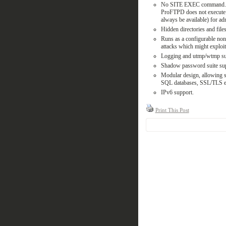
No SITE EXEC command. In
ProFTPD does not execute a
always be available) for adm
Hidden directories and fil
Runs as a configurable non
attacks which might exploit i
Logging and utmp/wtmp sup
Shadow password suite supp
Modular design, allowing s
SQL databases, SSL/TLS e
IPv6 support.
Print This Post