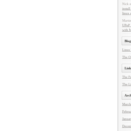
Nick
instal
linux 
Marti
UPnP 
with 
Blog
Linus 
The Of
Link
The F
The Li
Arch
March
Febru
Janua
Decem