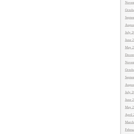
Novem
Octob
Septe
Augus
July 
June 
May 2
Decem
Novem
Octob
Septe
Augus
July 
June 
May 2
April
March
Febru