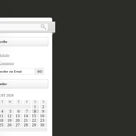
cribe
rticles
Comments
ndar
ST 2026
T
W
T
F
S
S
1
2
4
5
6
7
8
9
11
12
13
14
15
16
18
19
20
21
22
23
25
26
27
28
29
30