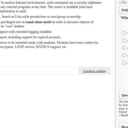
« Mar
 modern Internet environments, such commands are a security nightmare.
ny external programs at any time. The source is available (and must
Poll
inistrators to audit.
es, based on Unix-style permissions or user/group ownership.
What
-privileged user in
stand-alone mode
in order to decrease chances of
ts "root" abilities
port with extended logging available.
ort, including support for expired accounts.
erver to be extended easily with modules. Modules have been written for
ncryption, LDAP servers, RADIUS support, etc.
Continue reading
Quot
An insi
be fear
may wo
friend
- Budd
Rece