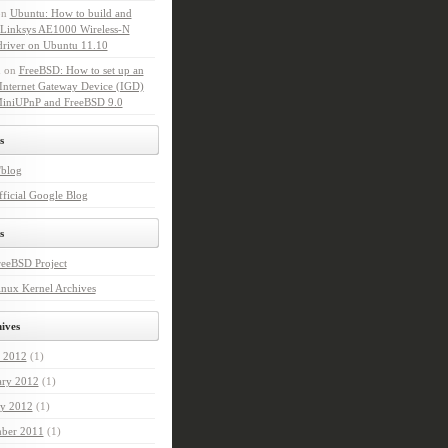
on
Ubuntu: How to build and
l Linksys AE1000 Wireless-N
driver on Ubuntu 11.10
n
on
FreeBSD: How to set up an
Internet Gateway Device (IGD)
MiniUPnP and FreeBSD 9.0
s
'blog
ficial Google Blog
s
reeBSD Project
nux Kernel Archives
ives
 2012
(1)
ary 2012
(1)
ry 2012
(1)
ber 2011
(1)