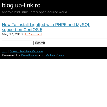
blog.up-link.ro
android bsd linux unix & open-source world
How To Install Lighttpd with PHP5 and MySQL
support on CentOS 5
May 17, 2010.
1 Comment
Top
|
View Desktop Version
Powered By
WordPress
and
MobilePress