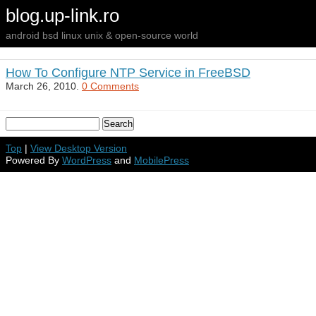
blog.up-link.ro
android bsd linux unix & open-source world
How To Configure NTP Service in FreeBSD
March 26, 2010.
0 Comments
Top
|
View Desktop Version
Powered By
WordPress
and
MobilePress