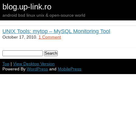
blog.up-link.ro
android bsd linux unix & open-source world
UNIX Tools: mytop – MySQL Monitoring Tool
October 17, 2010.
1 Comment
Top
|
View Desktop Version
Powered By
WordPress
and
MobilePress