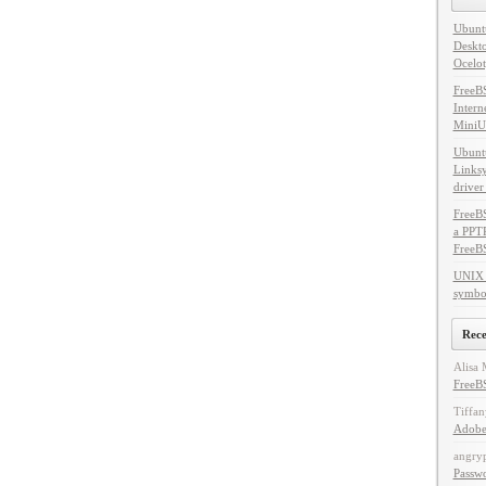
Ubuntu
Deskto
Ocelot
FreeB
Intern
MiniU
Ubuntu
Linksy
driver
FreeBS
a PPT
FreeB
UNIX 
symbol
Rec
Alisa 
FreeBS
Tiffan
Adobe
angry
Passw