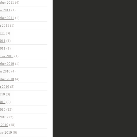
ber 2011
(4)
er 2011
(1)
mber 2011
(1)
t 2011
(1)
2011
(3)
2011
(1)
011
(1)
ber 2010
(1)
ber 2010
(1)
er 2010
(4)
mber 2010
(4)
t 2010
(5)
2010
(3)
2010
(9)
010
(13)
 2010
(23)
 2010
(18)
ary 2010
(6)