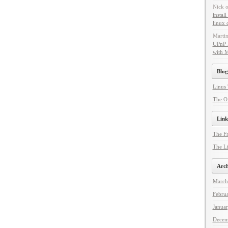
Nick
instal
linux 
Marti
UPnP 
with 
Blog
Linus 
The Of
Link
The F
The Li
Arch
March
Febru
Janua
Decem