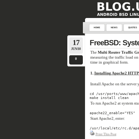
HOME
NEWS
QUOTES
17
FreeBSD: Syst
JUN/10
The
Multi Router Traffic G
measuring the traffic load on 
0
time in graphical form.
1.
Installing Apache2 HTTP
Install Apache on the server
cd /usr/ports/www/apach
make install clean
To run Apache2 at system star
apache22_enable="YES"
Start Apache2, enter:
/usr/local/etc/rc.d/ap
Print This Post