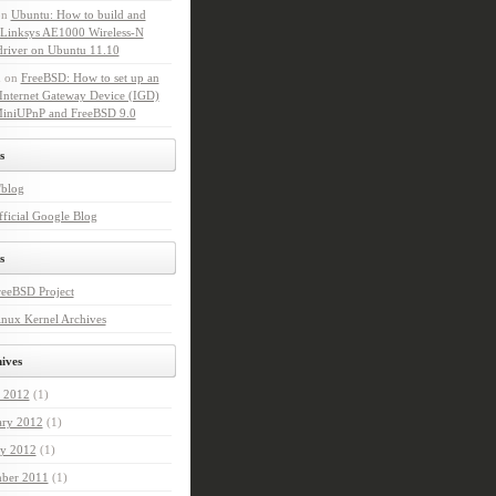
on
Ubuntu: How to build and
l Linksys AE1000 Wireless-N
driver on Ubuntu 11.10
n
on
FreeBSD: How to set up an
Internet Gateway Device (IGD)
MiniUPnP and FreeBSD 9.0
s
'blog
ficial Google Blog
s
reeBSD Project
nux Kernel Archives
ives
 2012
(1)
ary 2012
(1)
ry 2012
(1)
ber 2011
(1)