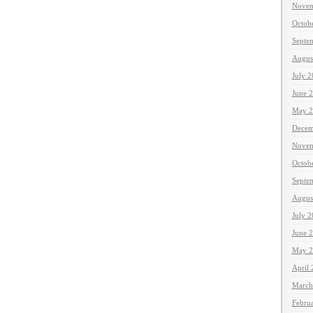
Novem
Octob
Septe
Augus
July 
June 
May 2
Decem
Novem
Octob
Septe
Augus
July 
June 
May 2
April
March
Febru