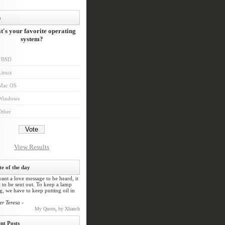
s
's your favorite operating
system?
*BSD
Linux
Mac OS
Windows
Other
View Results
e of the day
ant a love message to be heard, it
 to be sent out. To keep a lamp
, we have to keep putting oil in
er Teresa -
,
My Quote
by Xhanch
nt Posts