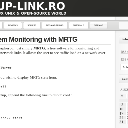
REVIEWS
SCRIPTS
TIPS AND TRICKS
TUTORIALS
SITEMAP
em Monitoring with MRTG
Subs
rapher
, or just simply
MRTG
, is free software for monitoring and
RSS A
network links. It allows the user to see traffic load on a network over
RSS 
 Server
 you wish to display MRTG stats from:
Cale
e22

AUGU
tup, append the following line to /etc/rc.conf :
M
3
10
17
24
ache22 start
31