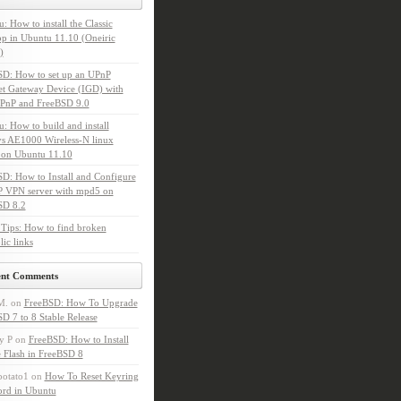
: How to install the Classic
p in Ubuntu 11.10 (Oneiric
)
SD: How to set up an UPnP
et Gateway Device (IGD) with
PnP and FreeBSD 9.0
: How to build and install
s AE1000 Wireless-N linux
 on Ubuntu 11.10
D: How to Install and Configure
P VPN server with mpd5 on
SD 8.2
Tips: How to find broken
ic links
ent Comments
M.
on
FreeBSD: How To Upgrade
D 7 to 8 Stable Release
y P
on
FreeBSD: How to Install
 Flash in FreeBSD 8
potato1
on
How To Reset Keyring
ord in Ubuntu