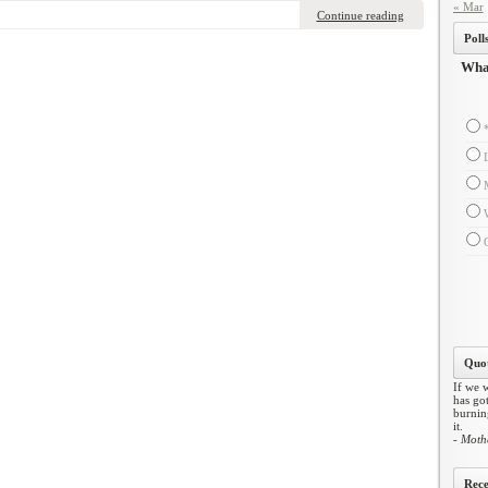
« Mar
Continue reading
Poll
What
Quot
If we w
has got
burning
it.
- Moth
Rece