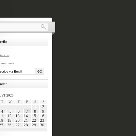
cribe
rticles
Comments
ndar
ST 2026
T
W
T
F
S
S
1
2
4
5
6
7
8
9
11
12
13
14
15
16
18
19
20
21
22
23
25
26
27
28
29
30