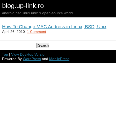
blog.up-link.ro
android bsd linux unix & open-source world
How To Change MAC Address in Linux, BSD, Unix
April 26, 2010.
1 Comment
Top
|
View Desktop Version
Powered By
WordPress
and
MobilePress