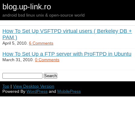
blog.up-link.ro
android bsd linux unix & open-source world
How To Set Up VSFTPD virtual users ( Berkeley DB +
PAM )
April 5, 2010.
6 Comments
How To Set Up a FTP server with ProFTPD in Ubuntu
March 31, 2010.
0 Comments
Top
|
View Desktop Version
Powered By
WordPress
and
MobilePress