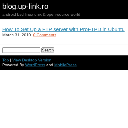
blog.up-link.ro
android bsd linux unix & open-source world
How To Set Up a FTP server with ProFTPD in Ubuntu
March 31, 2010.
0 Comments
Top
|
View Desktop Version
Powered By
WordPress
and
MobilePress