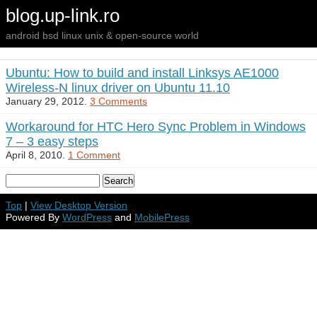
blog.up-link.ro
android bsd linux unix & open-source world
Ubuntu: How to build and install Linksys AE1000
Wireless-N linux driver on Ubuntu 11.10
January 29, 2012.
3 Comments
Workaround for HTC Hero Sync Problem in Windows
7 – 3 easy steps
April 8, 2010.
1 Comment
Top
|
View Desktop Version
Powered By
WordPress
and
MobilePress