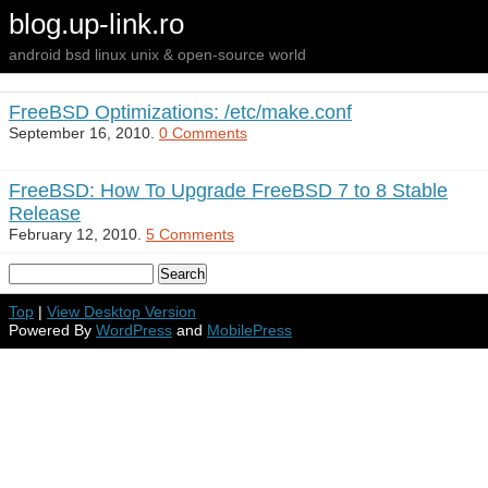
blog.up-link.ro
android bsd linux unix & open-source world
FreeBSD Optimizations: /etc/make.conf
September 16, 2010.
0 Comments
FreeBSD: How To Upgrade FreeBSD 7 to 8 Stable
Release
February 12, 2010.
5 Comments
Top
|
View Desktop Version
Powered By
WordPress
and
MobilePress