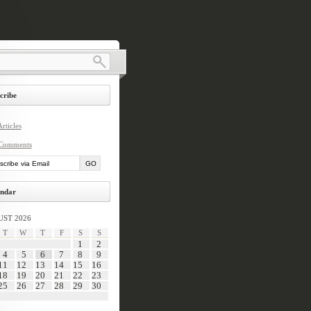
cribe
rticles
Comments
ndar
ST 2026
T
W
T
F
S
S
1
2
4
5
6
7
8
9
11
12
13
14
15
16
18
19
20
21
22
23
25
26
27
28
29
30