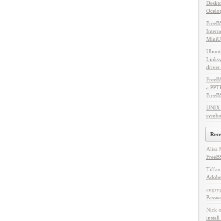
Deskto
Ocelot
FreeB
Intern
MiniU
Ubuntu
Linksy
driver
FreeBS
a PPT
FreeB
UNIX 
symbol
Rec
Alisa 
FreeBS
Tiffan
Adobe
angry
Passw
Nick
instal