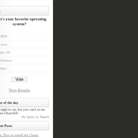
s
's your favorite operating
system?
*BSD
Linux
Mac OS
Windows
Other
View Results
e of the day
l right to rat, but you can't re-rat.
on Churchill -
,
My Quote
by Xhanch
nt Posts
: How to install the Classic