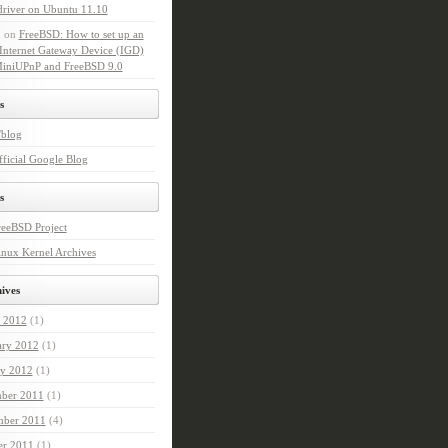
driver on Ubuntu 11.10
n
on
FreeBSD: How to set up an
Internet Gateway Device (IGD)
MiniUPnP and FreeBSD 9.0
s
'blog
ficial Google Blog
s
reeBSD Project
nux Kernel Archives
ives
 2012
(1)
ary 2012
(1)
ry 2012
(1)
ber 2011
(1)
ber 2011
(4)
er 2011
(1)