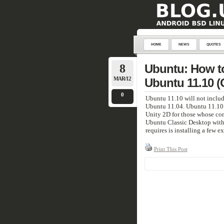
HOME
NEWS
QUOTES
8
Ubuntu: How to 
MAR/12
Ubuntu 11.10 (
0
Ubuntu 11.10 will not inclu
Ubuntu 11.04. Ubuntu 11.10 wi
Unity 2D for those whose com
Ubuntu Classic Desktop withou
requires is installing a few 
Print This Post