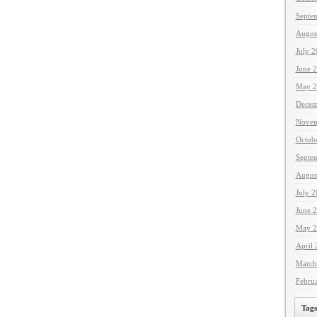
Septe
Augus
July 
June 
May 2
Decem
Novem
Octob
Septe
Augus
July 
June 
May 2
April
March
Febru
Tags