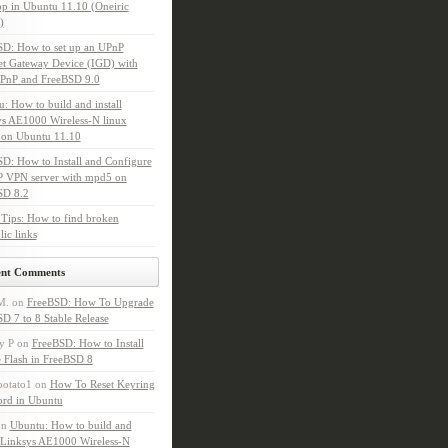
p in Ubuntu 11.10 (Oneiric
)
SD: How to set up an UPnP
et Gateway Device (IGD) with
PnP and FreeBSD 9.0
: How to build and install
s AE1000 Wireless-N linux
 on Ubuntu 11.10
D: How to Install and Configure
P VPN server with mpd5 on
SD 8.2
Tips: How to find broken
ic links
ent Comments
M.
on
FreeBSD: How To Upgrade
D 7 to 8 Stable Release
y P
on
FreeBSD: How to Install
 Flash in FreeBSD 8
potato1
on
How To Reset Keyring
ord in Ubuntu
on
Ubuntu: How to build and
l Linksys AE1000 Wireless-N