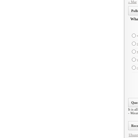
« Mar
Poll
What
Quot
It is al
- Winst
Rece
Ubuntu