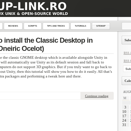
REVIEWS
SCRIPTS
TIPS AND TRICKS
TUTORIALS
SITEMAP
install the Classic Desktop in
Subs
Oneiric Ocelot)
RSS A
de the classic GNOME desktop which is available alongside Unity in
RSS 
ll automatically use Unity as its default session and fall back to
puters do not support 3D graphics. But if you truly want to go back to
t Unity, then this tutorial will show you how to do it easily. All that’s
extra packages and performing a tweak here and there.
Cale
AUGU
Continue reading
M
3
10
17
24
31