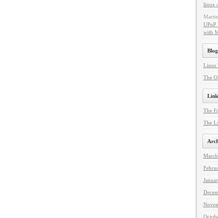
linux 
Marti
UPnP 
with 
Blog
Linus 
The Of
Link
The F
The Li
Arch
March
Febru
Janua
Decem
Novem
Octob