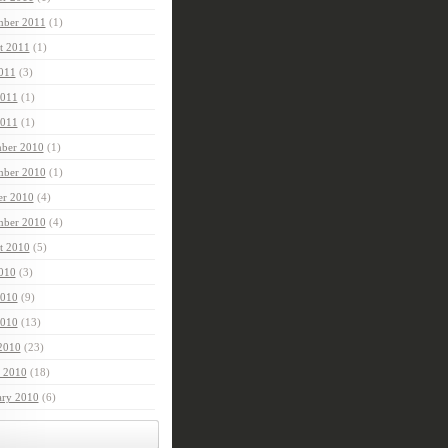
mber 2011
(1)
t 2011
(1)
2011
(3)
2011
(1)
011
(1)
ber 2010
(1)
ber 2010
(1)
er 2010
(4)
mber 2010
(4)
t 2010
(5)
2010
(3)
2010
(9)
010
(13)
 2010
(23)
 2010
(18)
ary 2010
(6)