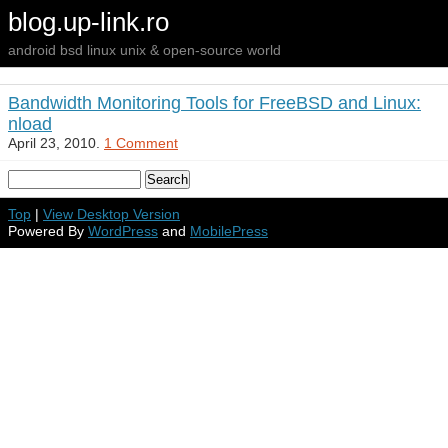
blog.up-link.ro
android bsd linux unix & open-source world
Bandwidth Monitoring Tools for FreeBSD and Linux:
nload
April 23, 2010.
1 Comment
Top
|
View Desktop Version
Powered By
WordPress
and
MobilePress