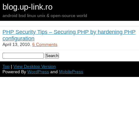
blog.up-link.ro
android bsd linux unix & open-source world
PHP Security Tips – Securing PHP by hardening PHP
configuration
April 13, 2010.
6 Comments
Top
|
View Desktop Version
Powered By
WordPress
and
MobilePress