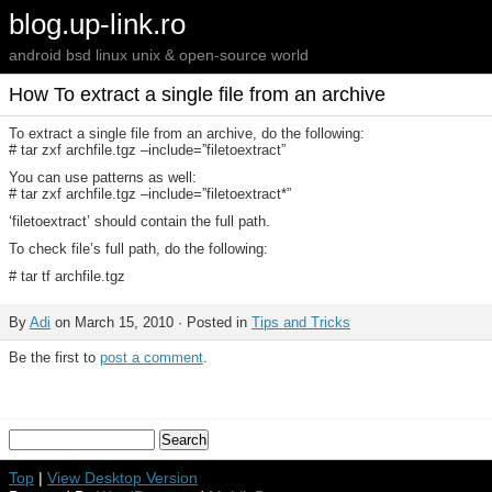
blog.up-link.ro
android bsd linux unix & open-source world
How To extract a single file from an archive
To extract a single file from an archive, do the following:
# tar zxf archfile.tgz –include=”filetoextract”
You can use patterns as well:
# tar zxf archfile.tgz –include=”filetoextract*”
‘filetoextract’ should contain the full path.
To check file’s full path, do the following:
# tar tf archfile.tgz
By
Adi
on March 15, 2010 · Posted in
Tips and Tricks
Be the first to
post a comment
.
Top
|
View Desktop Version