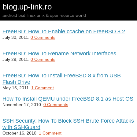
blog.up-link.ro
android bsd linux unix & open-source world
FreeBSD: How To Enable ccache on FreeBSD 8.2
July 30, 2011.
0 Comments
FreeBSD: How To Rename Network Interfaces
July 29, 2011.
0 Comments
FreeBSD: How To Install FreeBSD 8.x from USB
Flash Drive
May 15, 2011.
1 Comment
How To Install QEMU under FreeBSD 8.1 as Host OS
November 17, 2010.
0 Comments
SSH Security: How To Block SSH Brute Force Attacks
with SSHGuard
October 16, 2010.
1 Comment