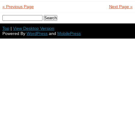
« Previous Page
Next Page »
Top
|
View Desktop Version
Powered By
WordPress
and
MobilePress