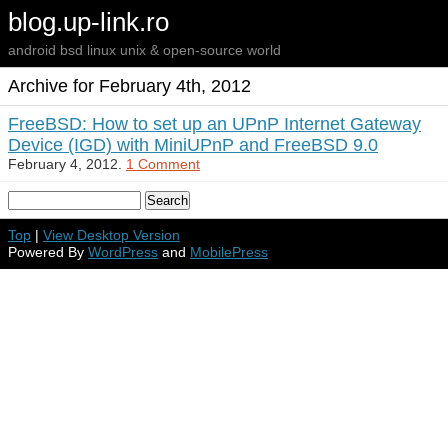
blog.up-link.ro
android bsd linux unix & open-source world
Archive for February 4th, 2012
FreeBSD: How to set up an UPnP Internet Gateway
Device (IGD) with MiniUPnP and FreeBSD 9.0
February 4, 2012.
1 Comment
Top
|
View Desktop Version
Powered By
WordPress
and
MobilePress