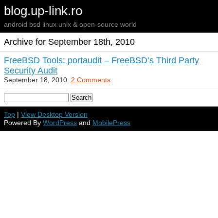
blog.up-link.ro
android bsd linux unix & open-source world
Archive for September 18th, 2010
FreeBSD Tools: portaudit – FreeBSD’s Third Party
Security Audit
September 18, 2010.
2 Comments
Top
|
View Desktop Version
Powered By
WordPress
and
MobilePress