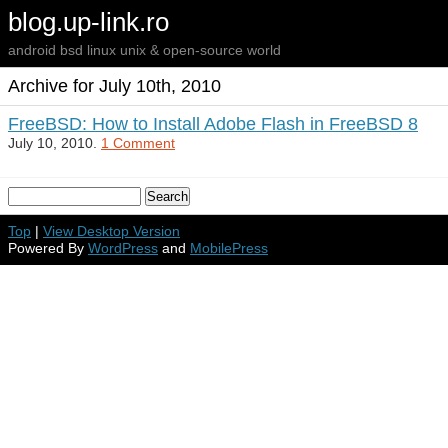
blog.up-link.ro
android bsd linux unix & open-source world
Archive for July 10th, 2010
FreeBSD: How to Install Adobe Flash in FreeBSD 8
July 10, 2010.
1 Comment
Top
|
View Desktop Version
Powered By
WordPress
and
MobilePress